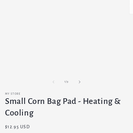
O
m
3
in
m
of
1
/
9
MY STORE
Small Corn Bag Pad - Heating &
Cooling
Regular
$12.95 USD