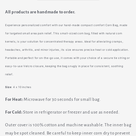
&amp;
&amp;
Cooling
Cooling
All products are handmade to order.
Experience personalized comfort with our hand-made compact comfort Corn Bag, made
for targeted small area pain relief. This small-sized corn bag, filled with natural corn
kernels, is your solution for concentrated therapy areas. Ideal for alleviating cramps,
headaches, arthritis, and minor injuries, its size ensures precise heat or cold application.
Portable and perfect for on-the-go use, it comes with your choice of a secure tie string or
easy-to-use Velcro closure, keeping the bag snugly in place for consistent, soothing
relief.
Size
: 4 x 10 inches
For Heat:
Microwave for 30 seconds for small bag.
For Cold:
Store in refrigerator or freezer and use as needed.
Outer cover is 100% cotton and machine washable. The inner bag
may be spot cleaned. Be careful to keep inner corn dry to prevent