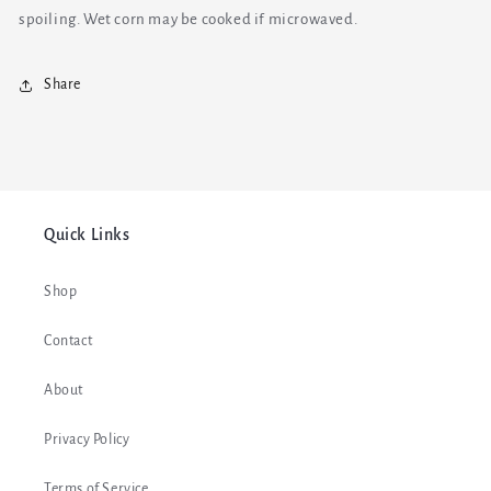
spoiling. Wet corn may be cooked if microwaved.
Share
Quick Links
Shop
Contact
About
Privacy Policy
Terms of Service