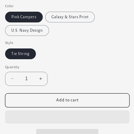
price
Color
Pink Campers
Galaxy & Stars Print
U.S. Navy Design
Style
Tie String
Quantity
Decrease
Increase
quantity
quantity
for
for
Small
Small
Add to cart
Corn
Corn
Bag
Bag
Pad
Pad
-
-
Heating
Heating