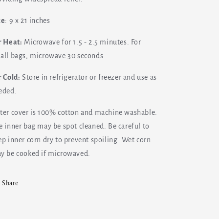
ze
: 9 x 21 inches
r Heat:
Microwave for 1.5 - 2.5 minutes. For
all bags, microwave 30 seconds
r Cold:
Store in refrigerator or freezer and use as
eded.
ter cover is 100% cotton and machine washable.
e inner bag may be spot cleaned. Be careful to
ep inner corn dry to prevent spoiling. Wet corn
y be cooked if microwaved.
Share