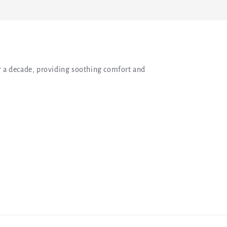
 a decade, providing soothing comfort and