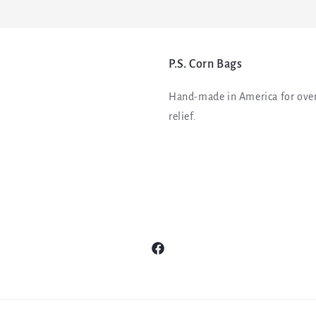
P.S. Corn Bags
Hand-made in America for over
relief.
Facebook