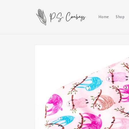
Skip to
content
Home
Shop
Skip to
product
information