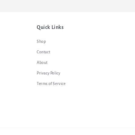
Quick Links
Shop
Contact
About
Privacy Policy
Terms of Service