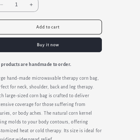
Decrease
Increase
quantity
quantity
for
for
Large
Large
Add to cart
Corn
Corn
Bag
Bag
Buy it now
Pad
Pad
-
-
Heating
Heating
l products are handmade to order.
&amp;
&amp;
Cooling
Cooling
rge hand-made microwavable therapy corn bag,
rfect for neck, shoulder, back and leg therapy.
ch large-sized corn bag is crafted to deliver
tensive coverage for those suffering from
juries, or body aches. The natural corn kernel
lling molds to your body contours, offering
stomized heat or cold therapy. Its size is ideal for
oviding widespread relief.