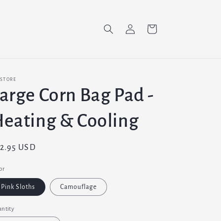
Log
Cart
in
 STORE
arge Corn Bag Pad -
eating & Cooling
gular
2.95 USD
ice
or
Pink Sloths
Camouflage
ntity